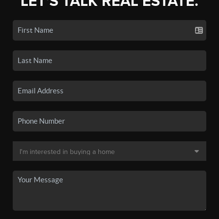
LET'S TALK REAL ESTATE.