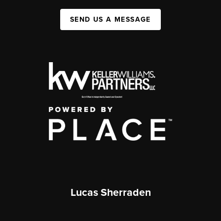
SEND US A MESSAGE
Lucas Sherraden