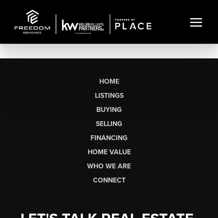
HOME
LISTINGS
BUYING
SELLING
FINANCING
HOME VALUE
WHO WE ARE
CONNECT