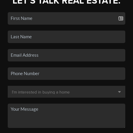
LET'S TALK REAL ESTATE.