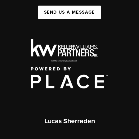
SEND US A MESSAGE
Lucas Sherraden