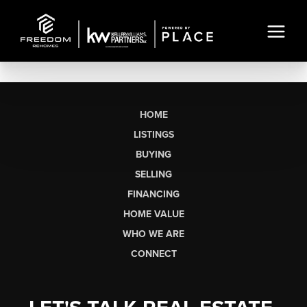
HOME
LISTINGS
BUYING
SELLING
FINANCING
HOME VALUE
WHO WE ARE
CONNECT