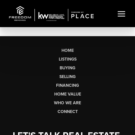
HOME
LISTINGS
BUYING
SELLING
FINANCING
HOME VALUE
WHO WE ARE
CONNECT