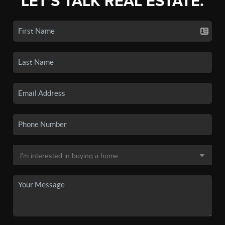
LET'S TALK REAL ESTATE.