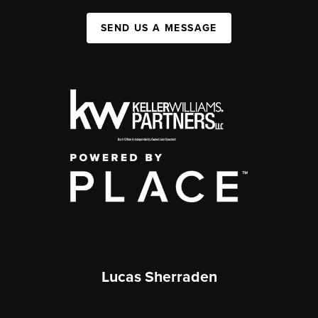
SEND US A MESSAGE
Lucas Sherraden