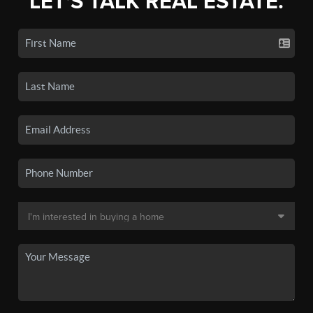
LET'S TALK REAL ESTATE.