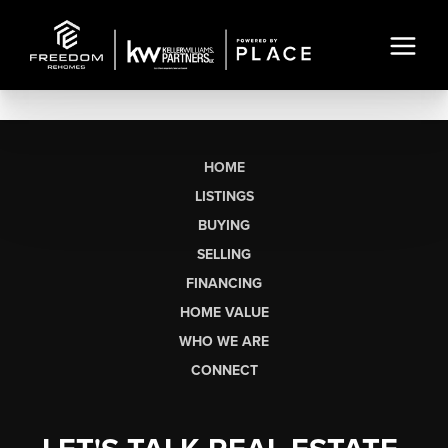
HOME
LISTINGS
BUYING
SELLING
FINANCING
HOME VALUE
WHO WE ARE
CONNECT