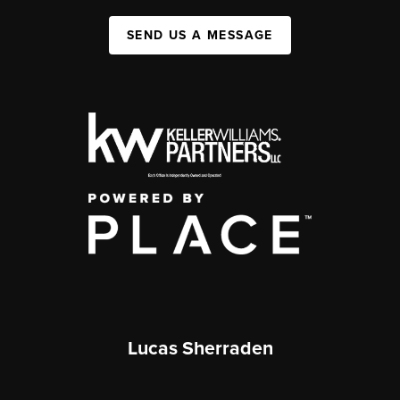
SEND US A MESSAGE
Lucas Sherraden