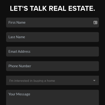
LET'S TALK REAL ESTATE.