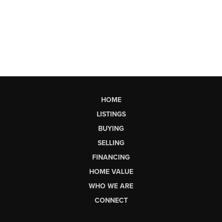
HOME
LISTINGS
BUYING
SELLING
FINANCING
HOME VALUE
WHO WE ARE
CONNECT