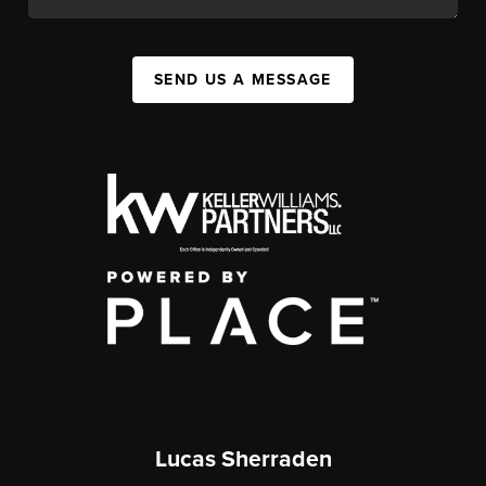
SEND US A MESSAGE
Lucas Sherraden