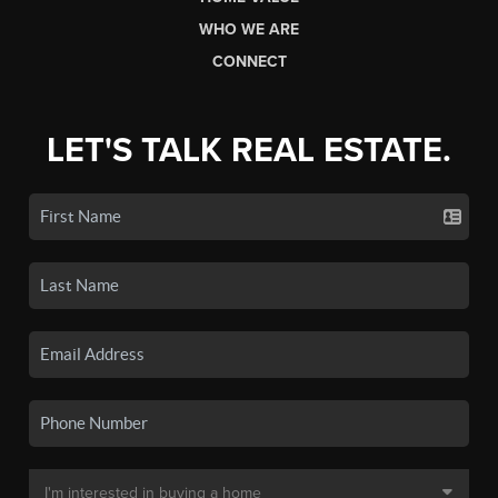
WHO WE ARE
CONNECT
LET'S TALK REAL ESTATE.