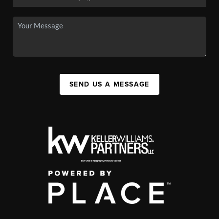
SEND US A MESSAGE