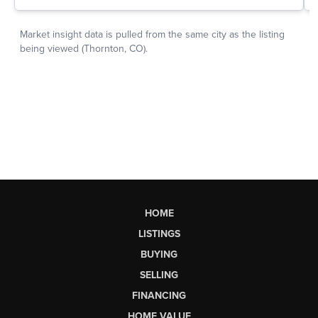
HOME
LISTINGS
BUYING
SELLING
FINANCING
HOME VALUE