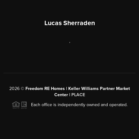
Lucas Sherraden
,
2026
©
Freedom RE Homes | Keller Williams Partner Market
Center |
PLACE
Each office is independently owned and operated.