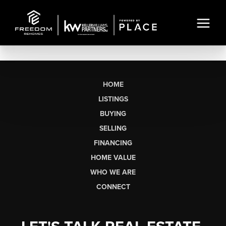
HOME
LISTINGS
BUYING
SELLING
FINANCING
HOME VALUE
WHO WE ARE
CONNECT