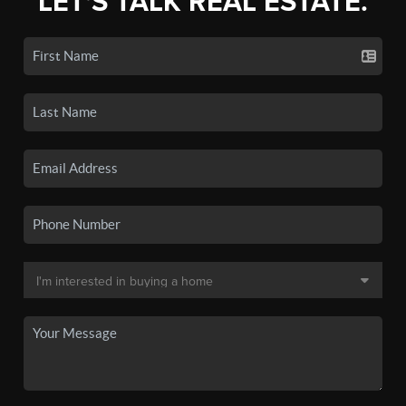
LET'S TALK REAL ESTATE.