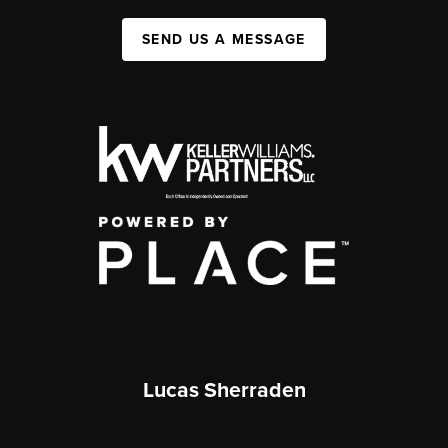
SEND US A MESSAGE
Lucas Sherraden