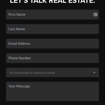
LET'S TALK REAL ESTATE.