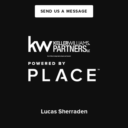
SEND US A MESSAGE
Lucas Sherraden