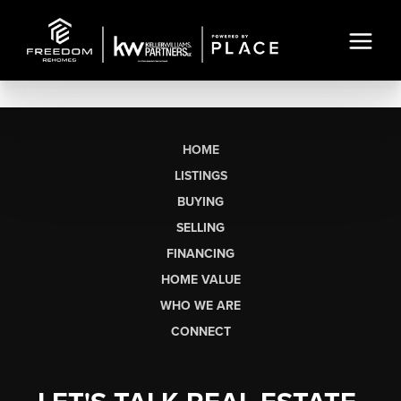
HOME
LISTINGS
BUYING
SELLING
FINANCING
HOME VALUE
WHO WE ARE
CONNECT