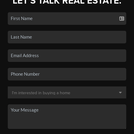
LET'S TALK REAL ESTATE.