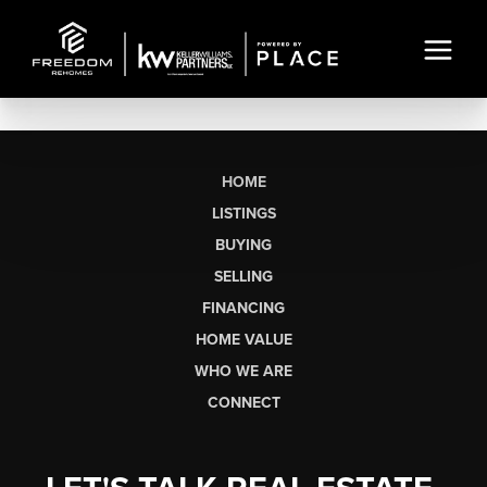
HOME
LISTINGS
BUYING
SELLING
FINANCING
HOME VALUE
WHO WE ARE
CONNECT