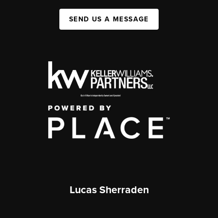
SEND US A MESSAGE
Lucas Sherraden