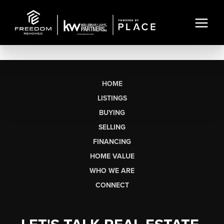
HOME
LISTINGS
BUYING
SELLING
FINANCING
HOME VALUE
WHO WE ARE
CONNECT