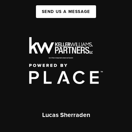
SEND US A MESSAGE
Lucas Sherraden