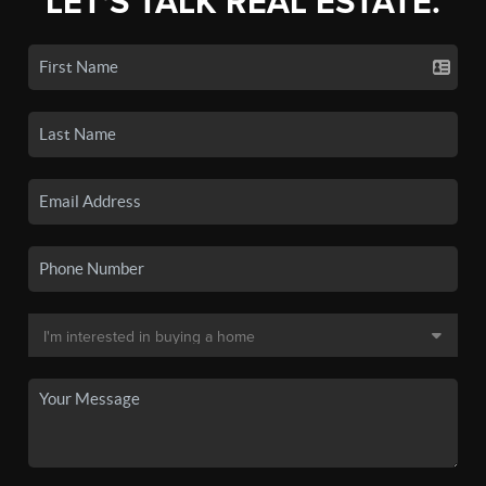
LET'S TALK REAL ESTATE.