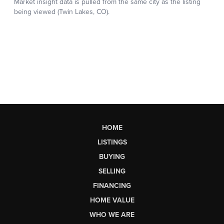
HOME
LISTINGS
BUYING
SELLING
FINANCING
HOME VALUE
WHO WE ARE