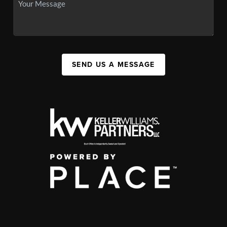
SEND US A MESSAGE