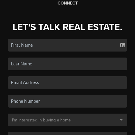
CONNECT
LET'S TALK REAL ESTATE.