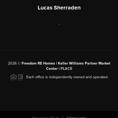
Lucas Sherraden
,
2026
©
Freedom RE Homes | Keller Williams Partner Market
Center |
PLACE
Each office is independently owned and operated.