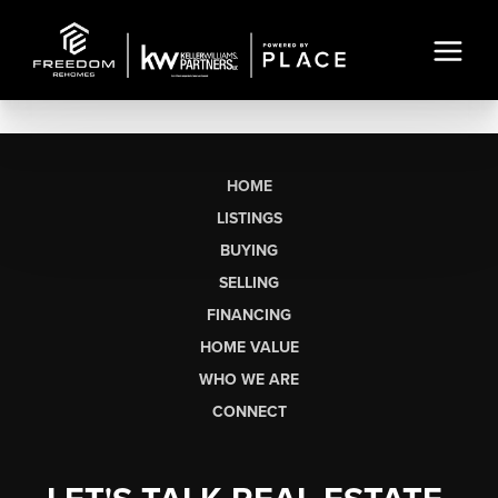
HOME
LISTINGS
BUYING
SELLING
FINANCING
HOME VALUE
WHO WE ARE
CONNECT