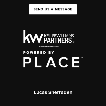
SEND US A MESSAGE
Lucas Sherraden