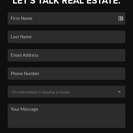
LET'S TALK REAL ESTATE.