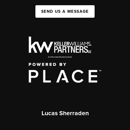
SEND US A MESSAGE
Lucas Sherraden