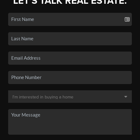
LET'S TALK REAL ESTATE.