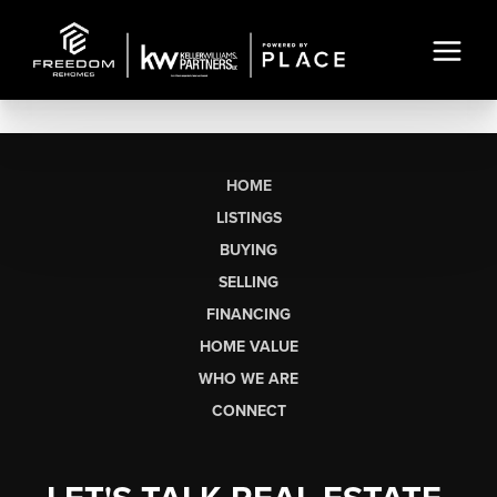
HOME
LISTINGS
BUYING
SELLING
FINANCING
HOME VALUE
WHO WE ARE
CONNECT