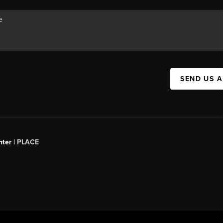
SEND US 
ter |
PLACE