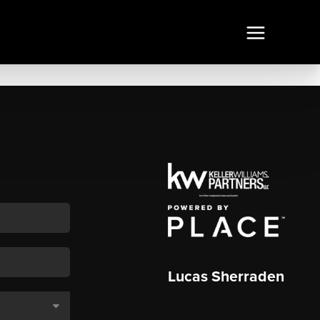
Lucas Sherraden
,