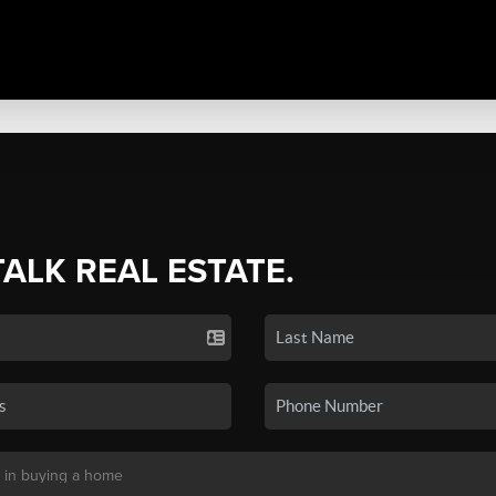
TALK REAL ESTATE.