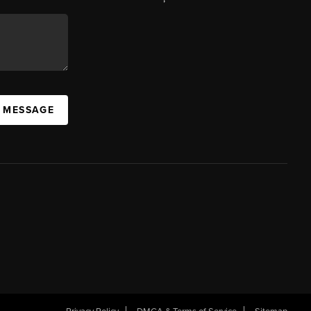
A MESSAGE