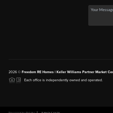
2026
©
Freedom RE Homes | Keller Williams Partner Market Cen
Each office is independently owned and operated.