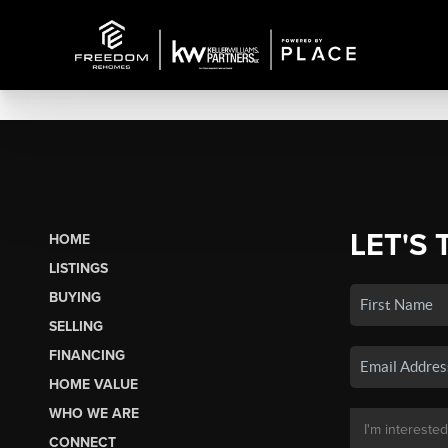
LET'S 
HOME
LISTINGS
BUYING
SELLING
FINANCING
HOME VALUE
WHO WE ARE
CONNECT