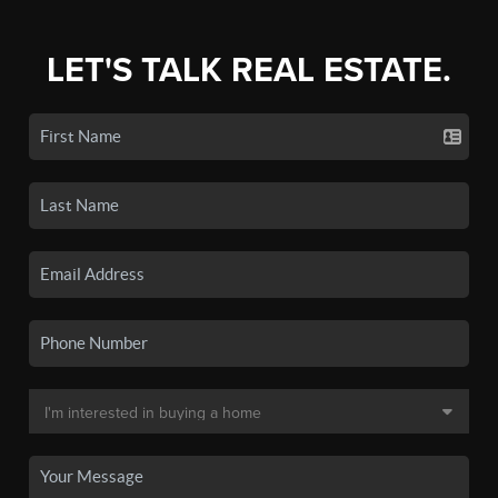
LET'S TALK REAL ESTATE.