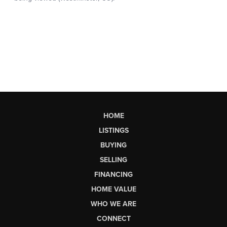
HOME
LISTINGS
BUYING
SELLING
FINANCING
HOME VALUE
WHO WE ARE
CONNECT