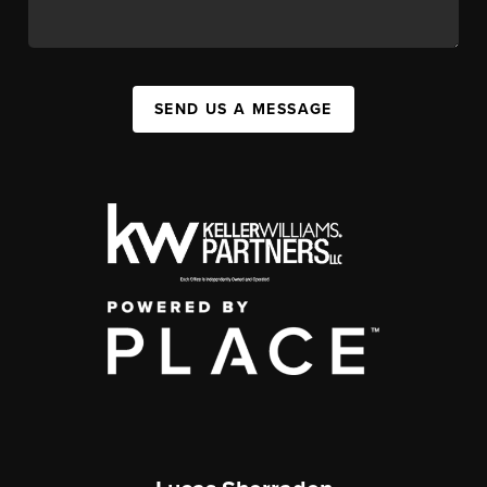
SEND US A MESSAGE