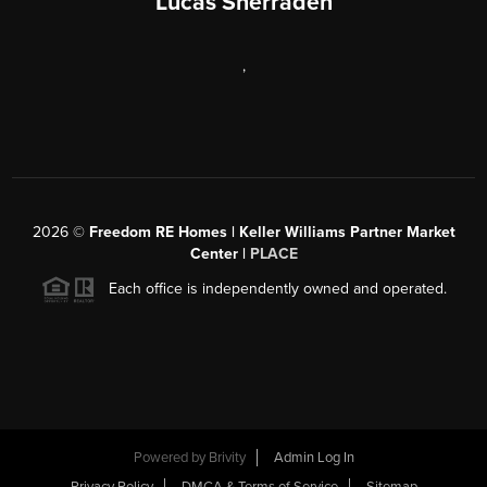
Lucas Sherraden
,
2026
©
Freedom RE Homes | Keller Williams Partner Market
Center |
PLACE
Each office is independently owned and operated.
Powered by
Brivity
Admin Log In