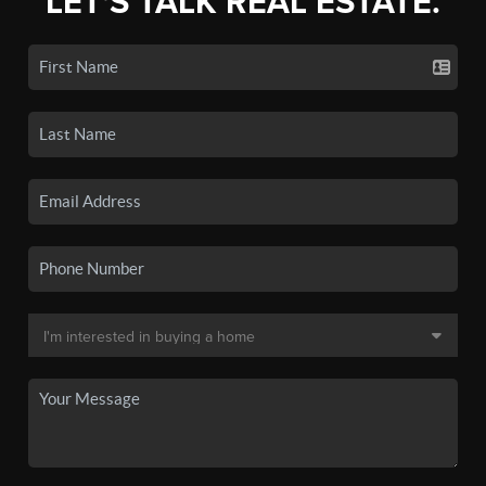
LET'S TALK REAL ESTATE.