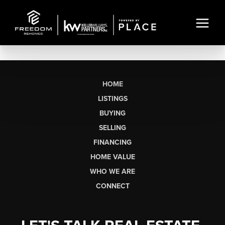
HOME
LISTINGS
BUYING
SELLING
FINANCING
HOME VALUE
WHO WE ARE
CONNECT