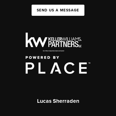
SEND US A MESSAGE
Lucas Sherraden