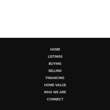
HOME
LISTINGS
BUYING
SELLING
FINANCING
HOME VALUE
WHO WE ARE
CONNECT