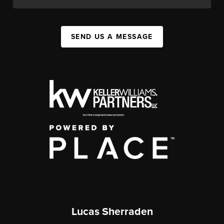
SEND US A MESSAGE
Lucas Sherraden