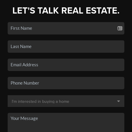
LET'S TALK REAL ESTATE.