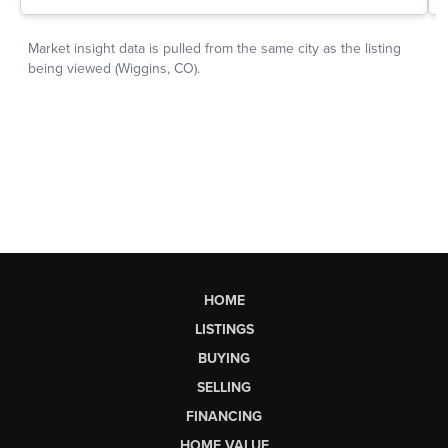
HOME
LISTINGS
BUYING
SELLING
FINANCING
HOME VALUE