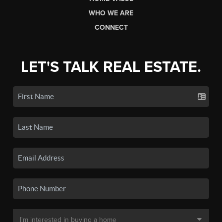
WHO WE ARE
CONNECT
LET'S TALK REAL ESTATE.