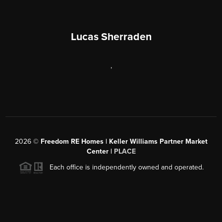
Lucas Sherraden
,
2026
©
Freedom RE Homes | Keller Williams Partner Market
Center |
PLACE
Each office is independently owned and operated.