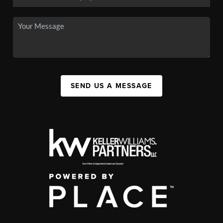
SEND US A MESSAGE