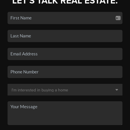
LET'S TALK REAL ESTATE.