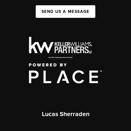
SEND US A MESSAGE
Lucas Sherraden