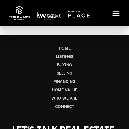
HOME
LISTINGS
BUYING
SELLING
FINANCING
HOME VALUE
WHO WE ARE
CONNECT