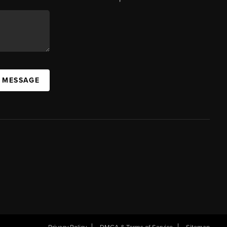
A MESSAGE