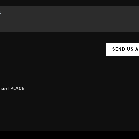
SEND US 
ter |
PLACE