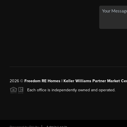
2026
©
Freedom RE Homes | Keller Williams Partner Market Cen
Each office is independently owned and operated.