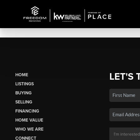
LET'S 
HOME
LISTINGS
BUYING
SELLING
FINANCING
HOME VALUE
WHO WE ARE
CONNECT