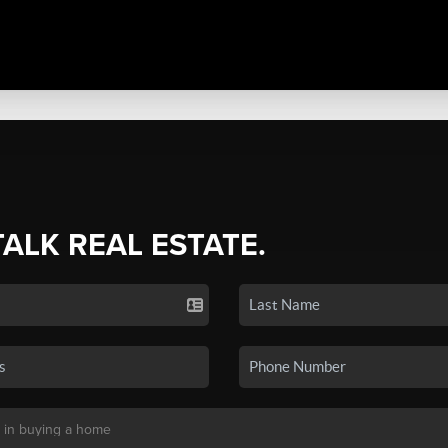
TALK REAL ESTATE.