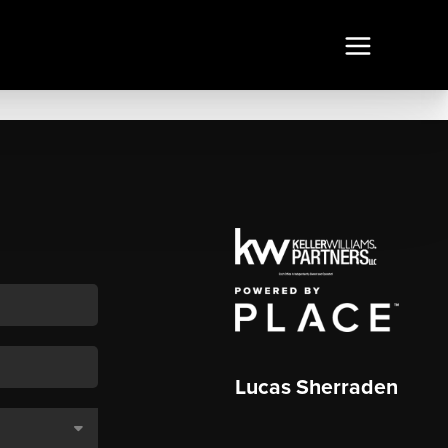
Lucas Sherraden
,