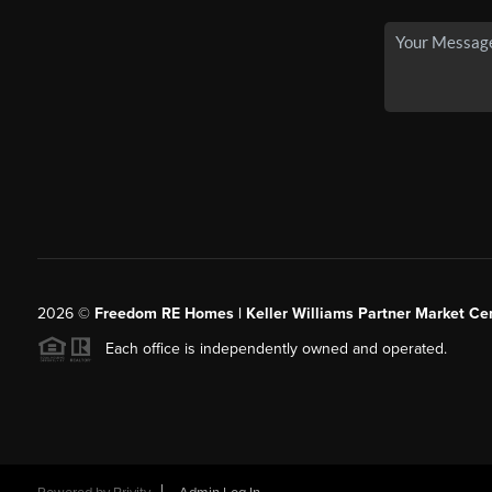
2026
©
Freedom RE Homes | Keller Williams Partner Market Cen
Each office is independently owned and operated.