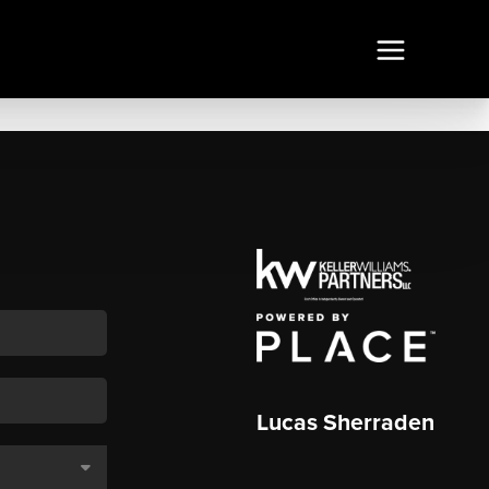
Lucas Sherraden
,