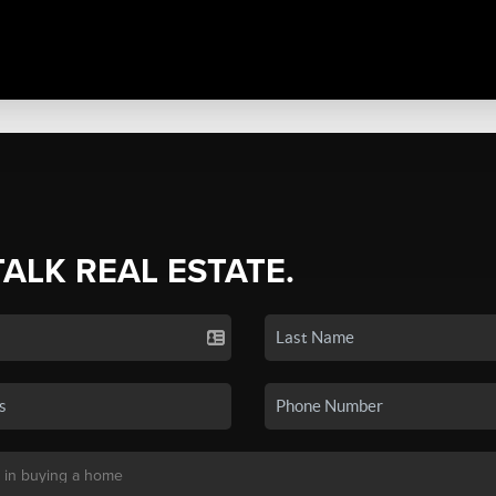
TALK REAL ESTATE.