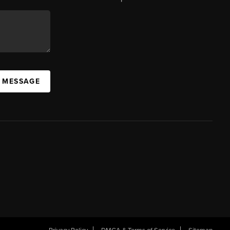
A MESSAGE