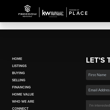
LET'S 
HOME
LISTINGS
BUYING
SELLING
FINANCING
HOME VALUE
WHO WE ARE
CONNECT