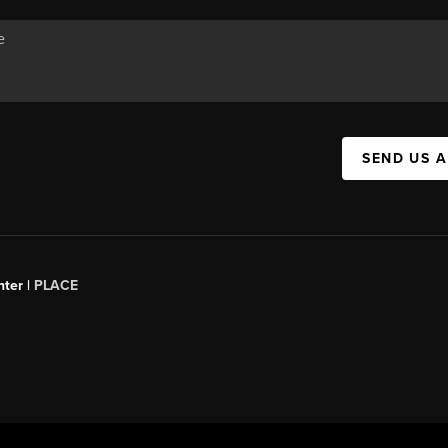
SEND US 
ter |
PLACE