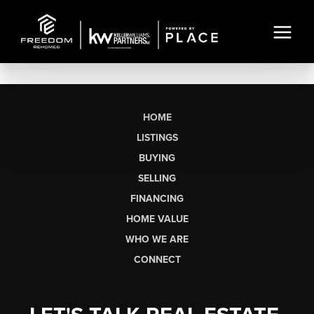
HOME
LISTINGS
BUYING
SELLING
FINANCING
HOME VALUE
WHO WE ARE
CONNECT