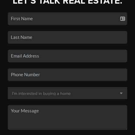
LET'S TALK REAL ESTATE.