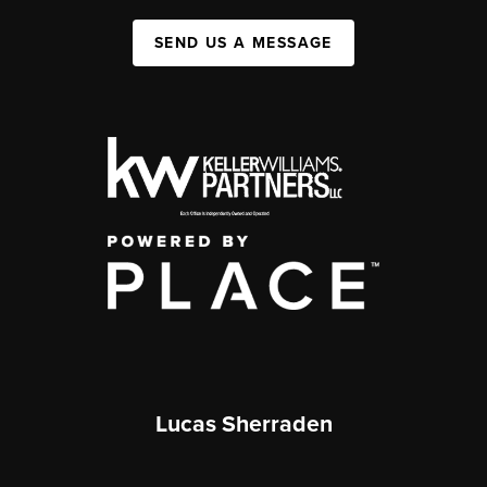
SEND US A MESSAGE
Lucas Sherraden