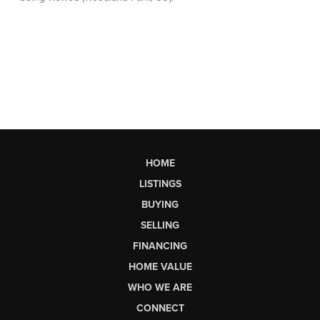
HOME
LISTINGS
BUYING
SELLING
FINANCING
HOME VALUE
WHO WE ARE
CONNECT