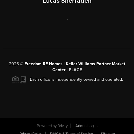
Lucas Sherraden
,
2026
©
Freedom RE Homes | Keller Williams Partner Market
Center |
PLACE
Each office is independently owned and operated.
Powered by
Brivity
Admin Log In