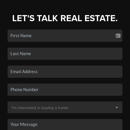
LET'S TALK REAL ESTATE.