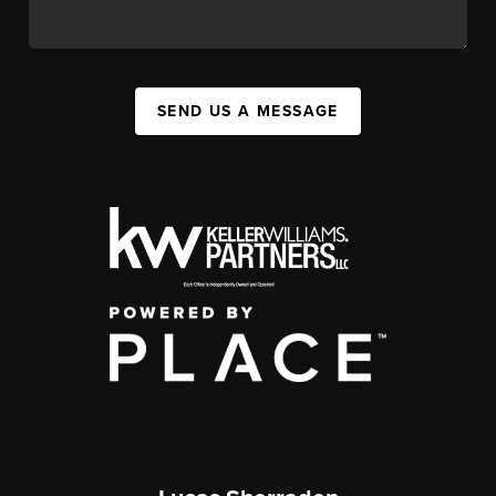
SEND US A MESSAGE