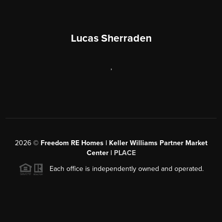
Lucas Sherraden
,
2026
©
Freedom RE Homes | Keller Williams Partner Market
Center |
PLACE
Each office is independently owned and operated.