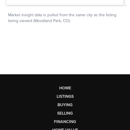
HOME
LISTINGS
BUYING
SELLING
FINANCING