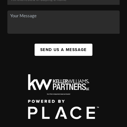
SEND US A MESSAGE