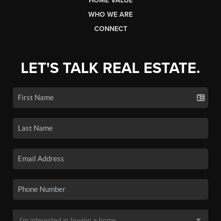
HOME VALUE
WHO WE ARE
CONNECT
LET'S TALK REAL ESTATE.